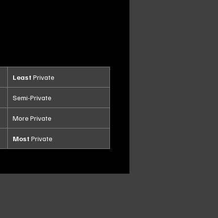
Least
Private
Semi-Private
More Private
Most
Private