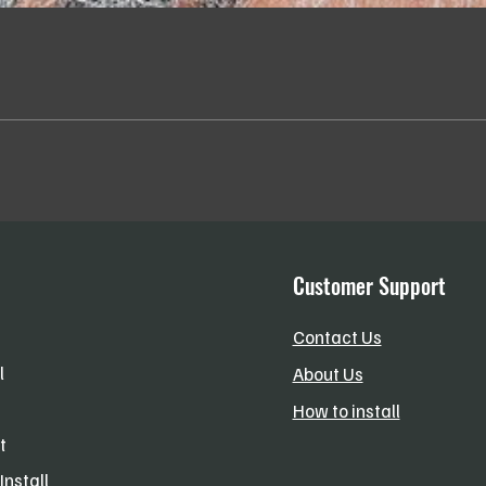
Quick View
Customer Support
Contact Us
l
About Us
How to install
t
Install