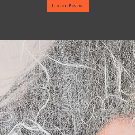
Leave a Review