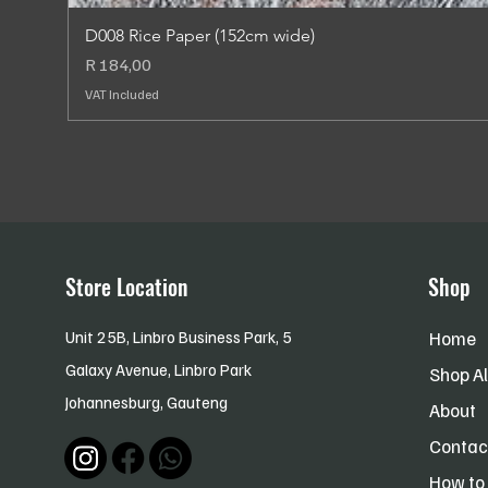
D008 Rice Paper (152cm wide)
Price
R 184,00
VAT Included
Store Location
Shop
Unit 25B, Linbro Business Park, 5
Home
Galaxy Avenue, Linbro Park
Shop Al
Johannesburg,
Gauteng
About
Contac
How to 