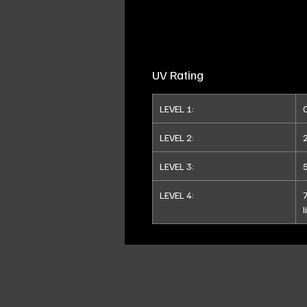
UV Rating
LEVEL 1:
LEVEL 2:
LEVEL 3:
LEVEL 4:
l