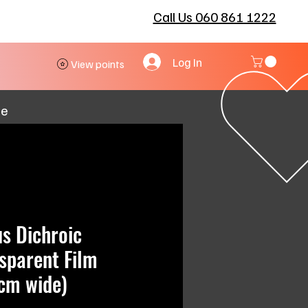
Call Us 060 861 1222
Log In
View points
re
us Dichroic
sparent Film
cm wide)