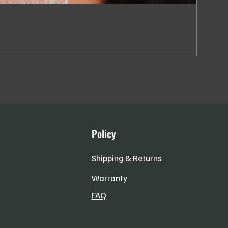
SC013
Price
R 184,
VAT Incl
Policy
Shipping & Returns
Warranty
FAQ