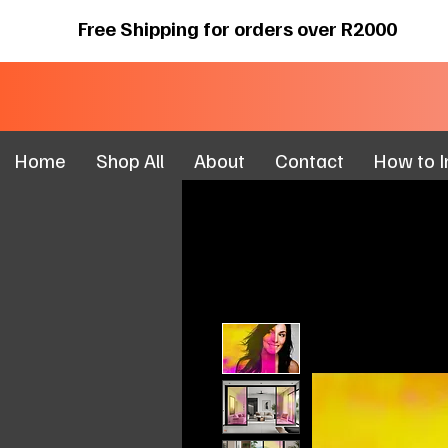
Free Shipping for orders over R2000
Home
Shop All
About
Contact
How to In