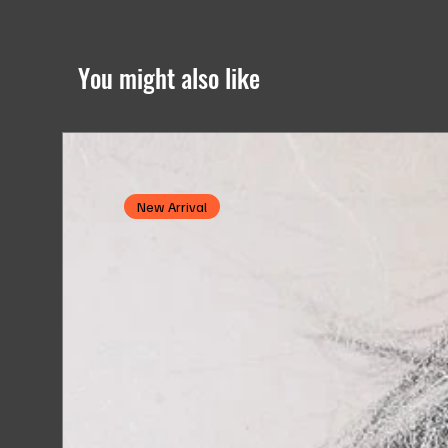
You might also like
New Arrival