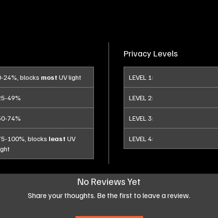
Privacy Levels
0-24%, blocks
most
UV light
LEVEL 1:
25-49%
LEVEL 2:
50-74%
LEVEL 3:
75-100%, blocks
least
UV
LEVEL 4:
ight
No Reviews Yet
Share your thoughts. Be the first to leave a review.