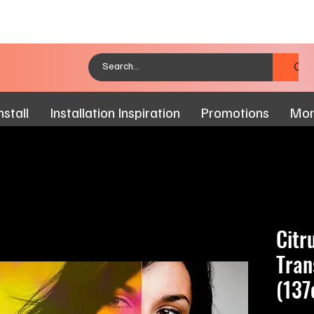
stall
Installation Inspiration
Promotions
Mo
Citr
Tran
(137