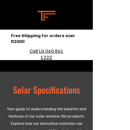
Free Shipping for orders over
R2000
Call Us 060 861
1222
Solar Specifications
Your guide to understanding the benefits and
features of our solar window film products.
Explore how our innovative solutions can