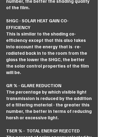
number, the better the shading quality
of the film.
SHGC - SOLAR HEAT GAIN CO-
EFFICIENCY
This is similar to the shading co-
efficiency except that this also takes
into account the energy that is -re-
radiated back in to the room from the
glass the lower the SHGC, the better
the solar control properties of the film
will be.
GR % - GLARE REDUCTION
The percentage by which visible light
transmission is reduced by the addition
of a filtering material - the greater this
number, the better in terms of reducing
harsh or excessive light.
TSER % - TOTAL ENERGY REJECTED