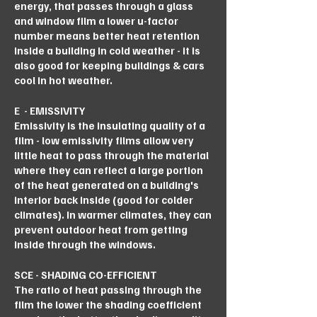
energy, that passes through a glass
and window film a lower u-factor
number means better heat retention
inside a building in cold weather - it is
also good for keeping buildings & cars
cool in hot weather.
E - EMISSIVITY
Emissivity is the insulating quality of a
film - low emissivity films allow very
little heat to pass through the material
where they can reflect a large portion
of the heat generated on a building's
interior back inside (good for colder
climates). In warmer climates, they can
prevent outdoor heat from getting
inside through the windows.
SCE - SHADING CO-EFFICIENT
The ratio of heat passing through the
film the lower the shading coefficient