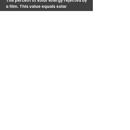
The percent of solar energy rejected by
a film. This value equals solar
reflectance plus the part of solar
absorption that is both re-radiated and
conducted / convected outwardly the
higher this number, the better.
Download
Store Location
Unit 25B, Linbro Business Park, 5 Galaxy
Avenue, Linbro Park Johannesburg,
Gauteng