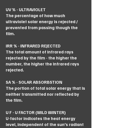
UV % - ULTRAVIOLET
The percentage of how much
ultraviolet solar energy is rejected /
prevented from passing though the
film.
IRR % - INFRARED REJECTED
The total amount of infrared rays
rejected by the film - the higher the
number, the higher the infrared rays
rejected.
SA % - SOLAR ABSORBSTION
The portion of total solar energy that is
neither transmitted nor reflected by
the film.
U F - U FACTOR (MILD WINTER)
U-factor indicates the heat energy
level, independent of the sun's radiant