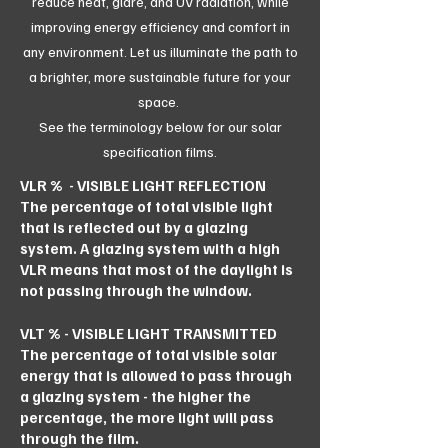
reduce heat, glare, and UV radiation, while
improving energy efficiency and comfort in
any environment. Let us illuminate the path to
a brighter, more sustainable future for your
space.
See the terminology below for our solar
specification films.
VLR % - VISIBLE LIGHT REFLECTION
The percentage of total visible light
that is reflected out by a glazing
system. A glazing system with a high
VLR means that most of the daylight is
not passing through the window.
VLT % - VISIBLE LIGHT TRANSMITTED
The percentage of total visible solar
energy that is allowed to pass through
a glazing system - the higher the
percentage, the more light will pass
through the film.