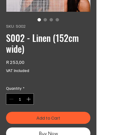
SKU: S002
S002 - Linen (152cm
wide)
Price
R 253,00
VAT Included
Quantity
*
Add to Cart
Buy Now