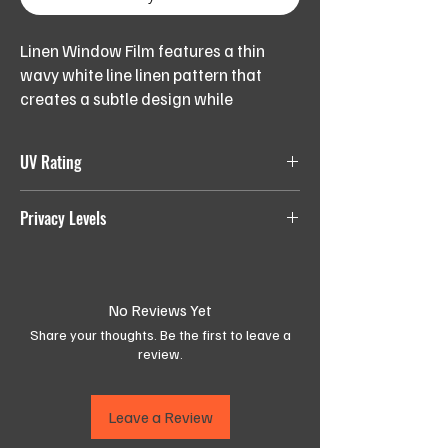
Linen Window Film features a thin
wavy white line linen pattern that
creates a subtle design while
providing semi-obscurity. Perfect for
adding a touch of elegance to any
UV Rating
room,
LEVEL
0-24%, blocks
most
UV light
Privacy Levels
Available in 152cm width,
1:
Order the length (quantity) needed in
number of running meters,
LEVEL 1:
Least Private
LEVEL
25-49%
2:
No Reviews Yet
LEVEL 2:
Semi-Private
Share your thoughts. Be the first to leave a
LEVEL
50-74%
LEVEL 3:
More Private
review.
3:
LEVEL 4:
Most Private
LEVEL
75-100%, blocks
least
UV
Leave a Review
4:
light