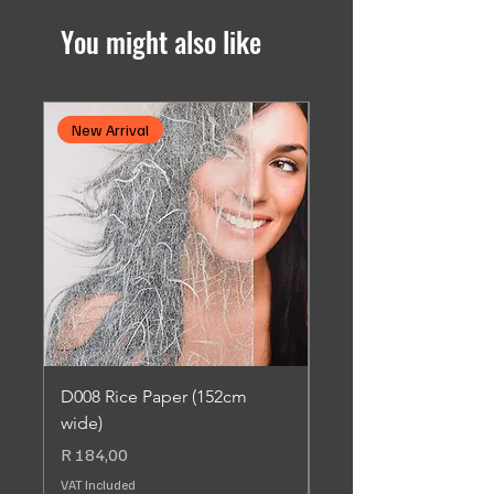
You might also like
New Arrival
New Arrival
D008 Rice Paper (152cm
SC013 Dusted Leaf 
wide)
Adhesive (90cm wide
Price
Price
R 184,00
R 184,00
VAT Included
VAT Included