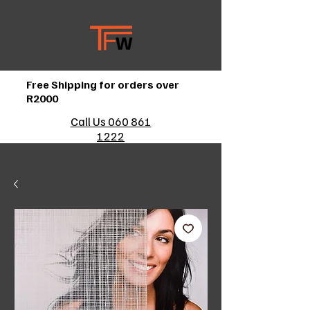
Free Shipping for orders over
R2000
Call Us 060 861
1222