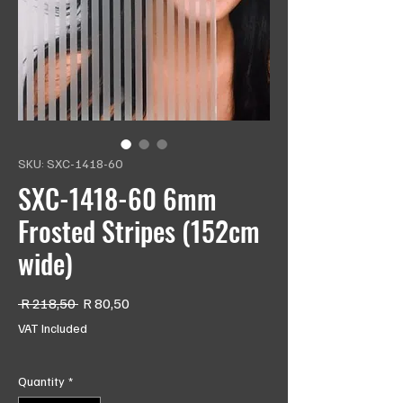
SKU: SXC-1418-60
SXC-1418-60 6mm
Frosted Stripes (152cm
wide)
Regular
Sale
 R 218,50 
R 80,50
Price
Price
VAT Included
Quantity
*