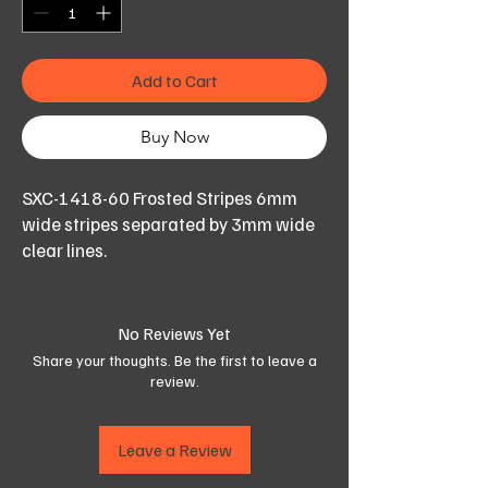
Add to Cart
Buy Now
SXC-1418-60 Frosted Stripes 6mm
wide stripes separated by 3mm wide
clear lines.
Ideal for conference rooms or for
office semi privacy.
Striped run down the length of the roll
No Reviews Yet
as shown.
Share your thoughts. Be the first to leave a
review.
Available in 152cm width,
Order the length (quantity) needed in
Leave a Review
number of running meters.