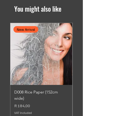
You might also like
New Arrival
New Arrival
D008 Rice Paper (152cm
SC013 Dusted Leaf 
wide)
Adhesive (90cm wide
Price
Price
R 184,00
R 184,00
VAT Included
VAT Included