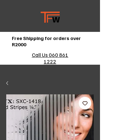
Free Shipping for orders over
R2000
Call Us 060 861
1222