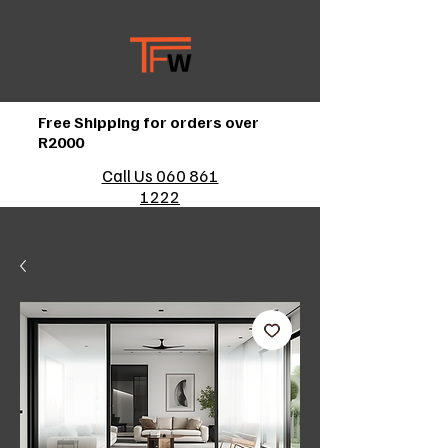
Free Shipping for orders over
R2000
Call Us 060 861
1222