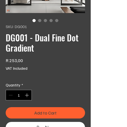
SKU: DG001
DG001 - Dual Fine Dot
Gradient
Price
R 253,00
VAT Included
Quantity
*
Add to Cart