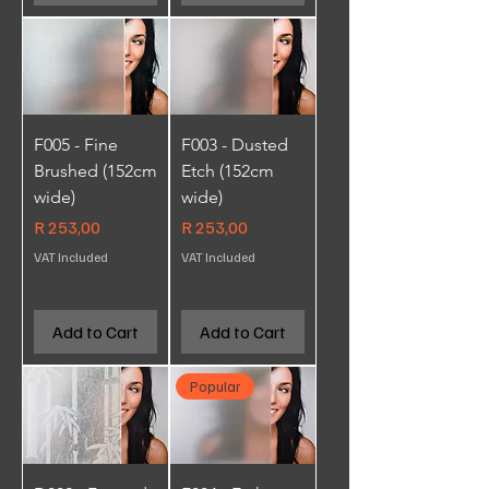
F005 - Fine
F003 - Dusted
Brushed (152cm
Etch (152cm
wide)
wide)
Price
Price
R 253,00
R 253,00
VAT Included
VAT Included
Add to Cart
Add to Cart
Popular