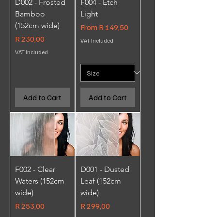
D002 - Frosted
F004 - Etch
Bamboo
Light
(152cm wide)
Sale Price
From
R 149,50
Price
R 230,00
VAT Included
VAT Included
Add to Cart
Add to Cart
F002 - Clear
D001 - Dusted
Waters (152cm
Leaf (152cm
wide)
wide)
Price
Price
R 253,00
R 299,00