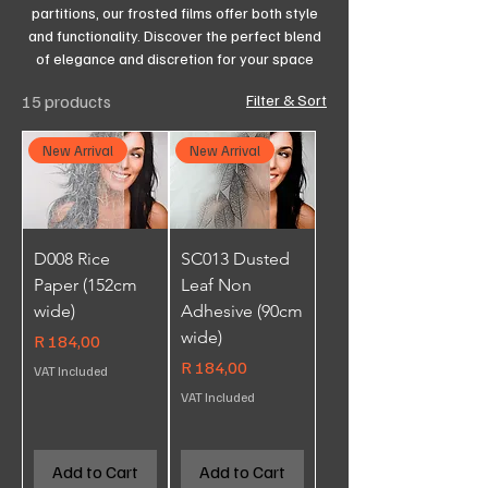
partitions, our frosted films offer both style
and functionality. Discover the perfect blend
of elegance and discretion for your space
15 products
Filter & Sort
New Arrival
New Arrival
D008 Rice
SC013 Dusted
Paper (152cm
Leaf Non
wide)
Adhesive (90cm
wide)
Price
R 184,00
Price
R 184,00
VAT Included
VAT Included
Add to Cart
Add to Cart