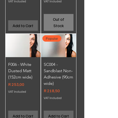
VAT Included
VAT Included
Out of
Add to Cart
Stock
Popular
F006 - White
SC004 -
Dusted Matt
Sandblast Non-
(152cm wide)
Adhesive (90cm
wide)
Price
R 253,00
Price
R 218,50
VAT Included
VAT Included
Add to Cart
Add to Cart