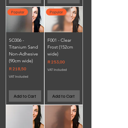
Popular
Popular
SC006 -
F001 - Clear
Titanium Sand
Frost (152cm
Non-Adhesive
wide)
(90cm wide)
Price
R 253,00
Price
R 218,50
VAT Included
VAT Included
Add to Cart
Add to Cart