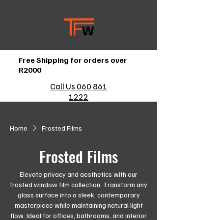
Free Shipping for orders over
R2000
Call Us 060 861
1222
Home
Frosted Films
Frosted Films
Elevate privacy and aesthetics with our
frosted window film collection. Transform any
glass surface into a sleek, contemporary
masterpiece while maintaining natural light
flow. Ideal for offices, bathrooms, and interior