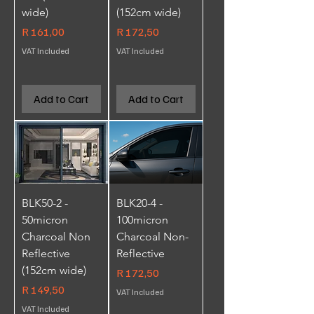
wide)
(152cm wide)
Price
Price
R 161,00
R 172,50
VAT Included
VAT Included
Add to Cart
Add to Cart
BLK50-2 -
BLK20-4 -
50micron
100micron
Charcoal Non
Charcoal Non-
Reflective
Reflective
(152cm wide)
Price
R 172,50
Price
R 149,50
VAT Included
VAT Included