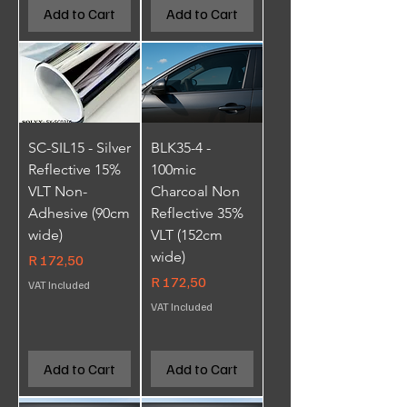
Add to Cart
Add to Cart
SC-SIL15 - Silver
BLK35-4 -
Reflective 15%
100mic
VLT Non-
Charcoal Non
Adhesive (90cm
Reflective 35%
wide)
VLT (152cm
wide)
Price
R 172,50
Price
R 172,50
VAT Included
VAT Included
Add to Cart
Add to Cart