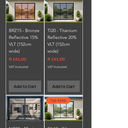
BRZ15 - Bronze
TI20 - Titanium
Reflective 15%
Reflective 20%
VLT (152cm
VLT (152cm
wide)
wide)
Price
Price
R 161,00
R 161,00
VAT Included
VAT Included
Add to Cart
Add to Cart
Top Seller