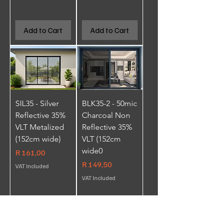
Add to Cart
Add to Cart
SIL35 - Silver
BLK35-2 - 50mic
Reflective 35%
Charcoal Non
VLT Metalized
Reflective 35%
(152cm wide)
VLT (152cm
wide0
Price
R 161,00
Price
R 149,50
VAT Included
VAT Included
Add to Cart
Add to Cart