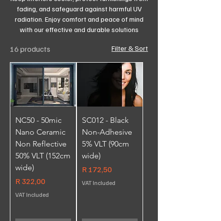
fading, and safeguard against harmful UV
radiation. Enjoy comfort and peace of mind
with our effective and durable solutions
16 products
Filter & Sort
NC50 - 50mic
SC012 - Black
Nano Ceramic
Non-Adhesive
Non Reflective
5% VLT (90cm
50% VLT (152cm
wide)
wide)
Price
R 172,50
Price
R 322,00
VAT Included
VAT Included