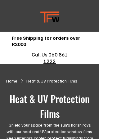
Free Shipping for orders over
R2000
Call Us 060 861
1222
Home
Heat & UV Protection Films
Heat & UV Protection
Films
Shield your space from the sun's harsh rays
with our heat and UV protection window films.
Keep interiors cooler, protect furnishings from