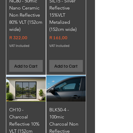
NC80 - 50mic
SIL15 - Silver
Nano Ceramic
Reflective
Non Reflective
15%VLT
80% VLT (152cm
Metalized
wide)
(152cm wide)
Price
Price
R 322,00
R 161,00
VAT Included
VAT Included
Add to Cart
Add to Cart
CH10 -
BLK50-4 -
Charcoal
100mic
Reflective 10%
Charcoal Non
VLT (152cm
Reflective