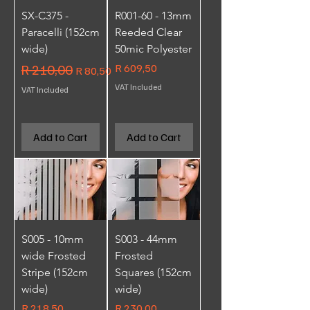
SX-C375 -
R001-60 - 13mm
Paracelli (152cm
Reeded Clear
wide)
50mic Polyester
Regular Price
R 210,00
Sale Price
Price
R 609,50
R 80,50
VAT Included
VAT Included
Add to Cart
Add to Cart
S005 - 10mm
S003 - 44mm
wide Frosted
Frosted
Stripe (152cm
Squares (152cm
wide)
wide)
Price
Price
R 218,50
R 230,00