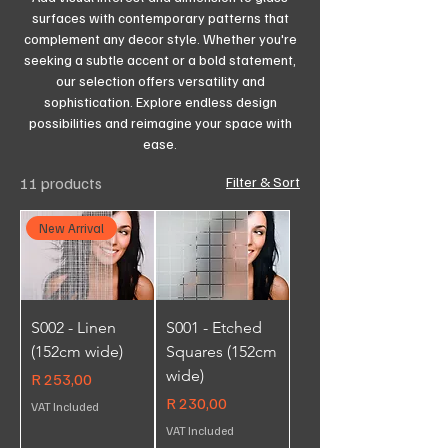
surfaces with contemporary patterns that
complement any decor style. Whether you're
seeking a subtle accent or a bold statement,
our selection offers versatility and
sophistication. Explore endless design
possibilities and reimagine your space with
ease.
11 products
Filter & Sort
New Arrival
S002 - Linen
S001 - Etched
(152cm wide)
Squares (152cm
wide)
Price
R 253,00
Price
R 230,00
VAT Included
VAT Included