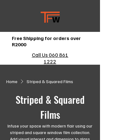
Free Shipping for orders over
R2000
Call Us 060 861
1222
Home
Striped & Squared Films
Striped & Squared
Films
Infuse your space with modern flair using our
striped and square window film collection.
Add visual interest and dimension to glass