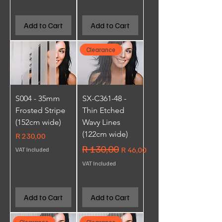
Add to Cart
Add to Cart
Clearance
S004 - 35mm
SX-C361-48 -
Frosted Stripe
Thin Etched
(152cm wide)
Wavy Lines
(122cm wide)
Price
R 230,00
Regular Price
R 130,00
Sale Price
R 46,00
VAT Included
VAT Included
Add to Cart
Add to Cart
Clearance
Clearance