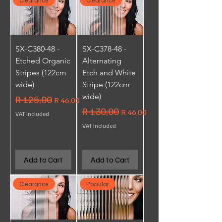
SX-C380-48 -
SX-C378-48 -
Etched Organic
Alternating
Stripes (122cm
Etch and White
wide)
Stripe (122cm
wide)
Regular Price
R 125,00
Sale Price
R 46,00
Regular Price
R 130,00
Sale Price
R 46,00
VAT Included
VAT Included
Add to Cart
Add to Cart
Clearance
Popular